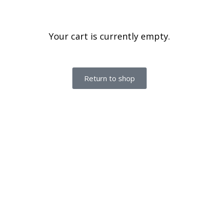
Your cart is currently empty.
Return to shop