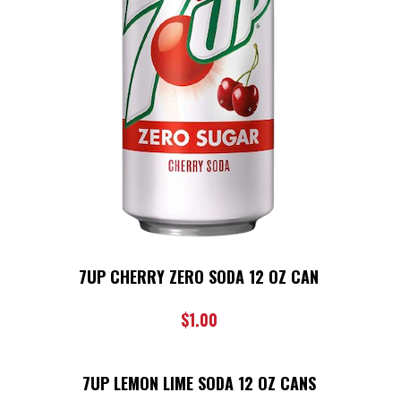
7UP CHERRY ZERO SODA 12 OZ CAN
$
1.00
7UP LEMON LIME SODA 12 OZ CANS