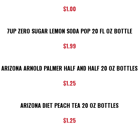
$
1.00
7UP ZERO SUGAR LEMON SODA POP 20 FL OZ BOTTLE
$
1.99
ARIZONA ARNOLD PALMER HALF AND HALF 20 OZ BOTTLES
$
1.25
ARIZONA DIET PEACH TEA 20 OZ BOTTLES
$
1.25