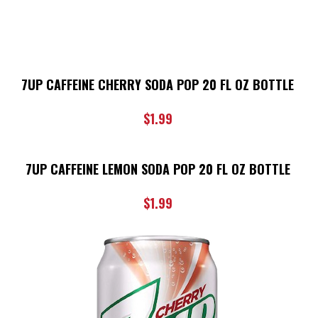
7UP CAFFEINE CHERRY SODA POP 20 FL OZ BOTTLE
$
1.99
7UP CAFFEINE LEMON SODA POP 20 FL OZ BOTTLE
$
1.99