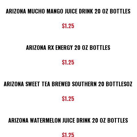
ARIZONA MUCHO MANGO JUICE DRINK 20 OZ BOTTLES
$
1.25
ARIZONA RX ENERGY 20 OZ BOTTLES
$
1.25
ARIZONA SWEET TEA BREWED SOUTHERN 20 BOTTLESOZ
$
1.25
ARIZONA WATERMELON JUICE DRINK 20 OZ BOTTLES
$
1.25