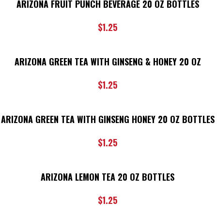
ARIZONA FRUIT PUNCH BEVERAGE 20 OZ BOTTLES
$
1.25
ARIZONA GREEN TEA WITH GINSENG & HONEY 20 OZ
$
1.25
ARIZONA GREEN TEA WITH GINSENG HONEY 20 OZ BOTTLES
$
1.25
ARIZONA LEMON TEA 20 OZ BOTTLES
$
1.25