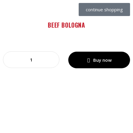
continue shopping
BEEF BOLOGNA
Buy now