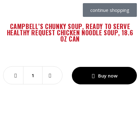
continue shopping
CAMPBELL’S CHUNKY SOUP, READY TO SERVE
HEALTHY REQUEST CHICKEN NOODLE SOUP, 18.6
OZ CAN
Buy now