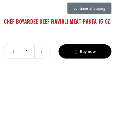
continue shopping
CHEF BOYARDEE BEEF RAVIOLI MEAT PASTA 15 OZ
Buy now