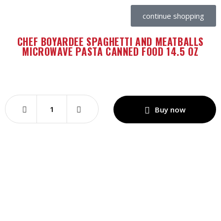
continue shopping
CHEF BOYARDEE SPAGHETTI AND MEATBALLS
MICROWAVE PASTA CANNED FOOD 14.5 OZ
Buy now