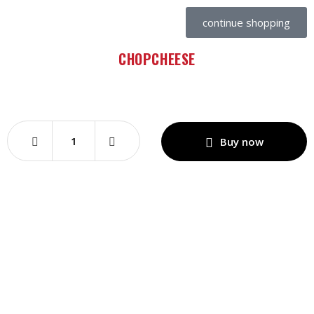
continue shopping
CHOPCHEESE
Buy now