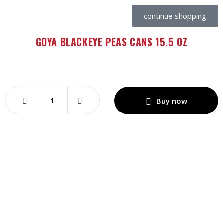
continue shopping
GOYA BLACKEYE PEAS CANS 15.5 OZ
Buy now