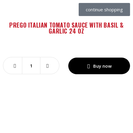
continue shopping
PREGO ITALIAN TOMATO SAUCE WITH BASIL &
GARLIC 24 OZ
Buy now