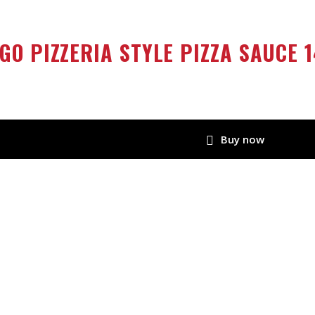
GO PIZZERIA STYLE PIZZA SAUCE 1
Buy now