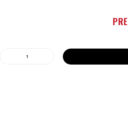
continue shopping
PRE
Prego
Pizzeria
Style
Pizza
Sauce
14
oz
quantity