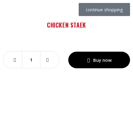
continue shopping
CHICKEN STAEK
Buy now