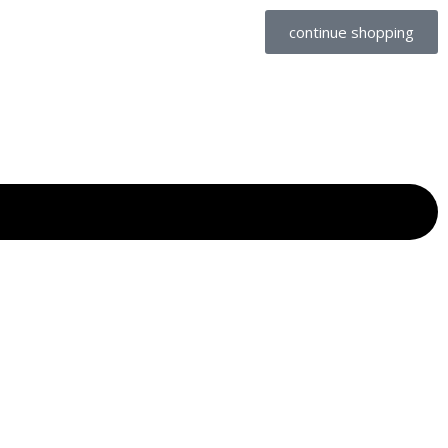
continue shopping