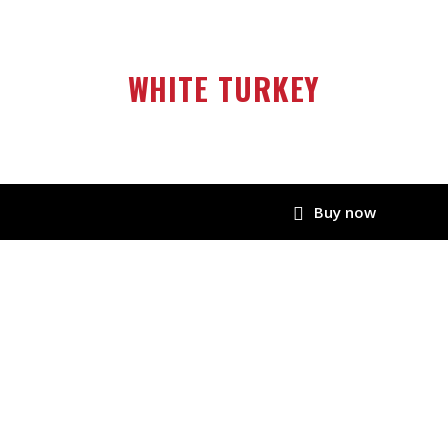
WHITE TURKEY
Buy now