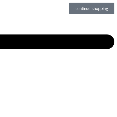
continue shopping