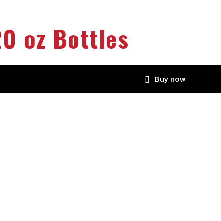
0 oz Bottles
Buy now