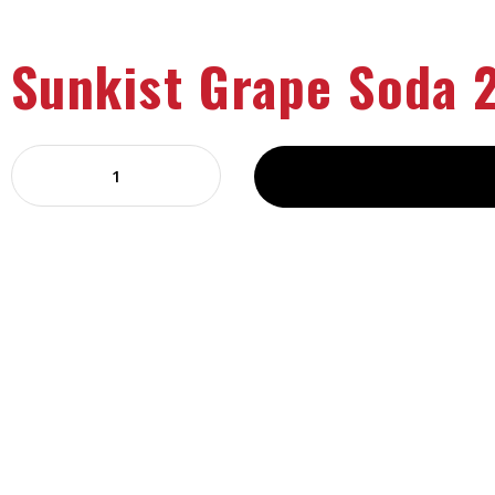
Sunkist Grape Soda 2